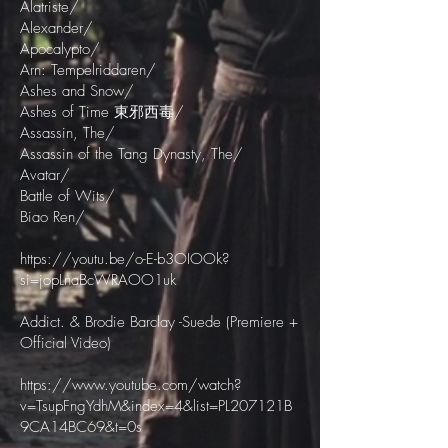
Alatriste/
Alexander/
Apocalypto/
Arn: Tempelriddaren/
Ashes and Snow/
Ashes of Time 東邪西毒/
Assassin, The/
Assassin of the Tang Dynasty, The/
Avatar/
Battle of Wits/
Biao Ren/
https://youtu.be/o-E-b3OIOOk?
si=jopLnaBcWRAOO1uk
Addict. & Brodie Barclay -Suede (Premiere +
Official Video)
https://www.youtube.com/watch?
v=TsupFngYdhM&index=4&list=PL207121B
9CA14BC69&t=0s