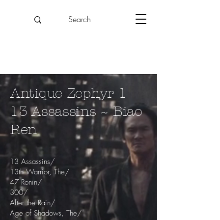
Antique Zephyr 1
13 Assassins ~ Biao
Ren
13 Assassins/
13th Warrior, The/
47 Ronin/
300/
After the Rain/
Age of Shadows, The/