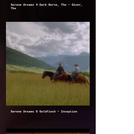
Serene Dreams 4 Dark Horse, The ~ Giver,
The
Serene Dreams 5 Goldfinch ~ Inception