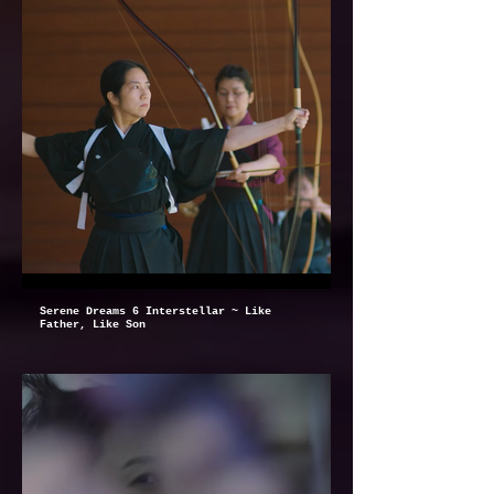
Serene Dreams 6 Interstellar ~ Like
Father, Like Son