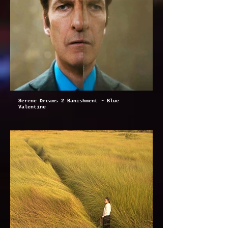
Serene Dreams 2 Banishment ~ Blue
Valentine