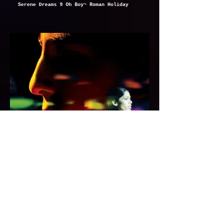
Serene Dreams 9 Oh Boy~ Roman Holiday
Serene Dreams 10 Room~ Super 8