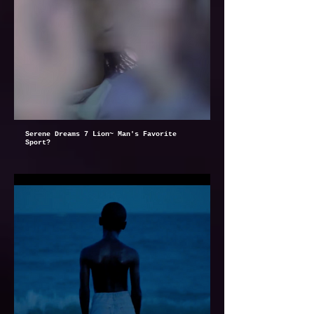
Serene Dreams 7 Lion~ Man's Favorite
Sport?