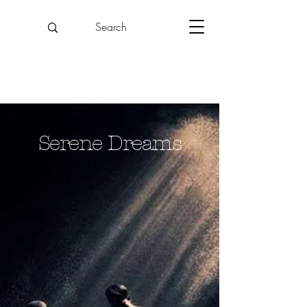
Serene Dreams