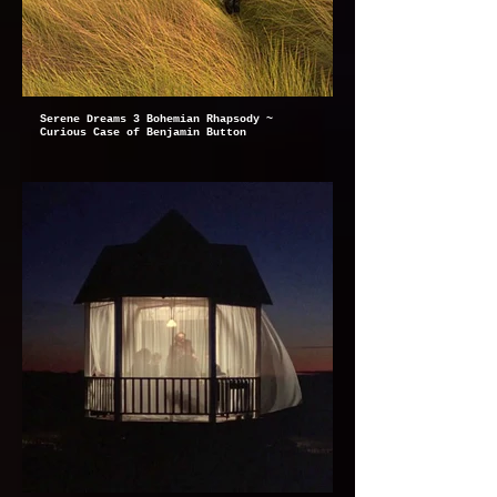
Serene Dreams 3 Bohemian Rhapsody ~
Curious Case of Benjamin Button