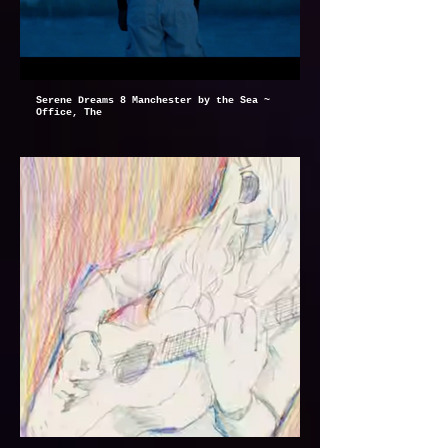
Serene Dreams 8 Manchester by the Sea ~
Office, The