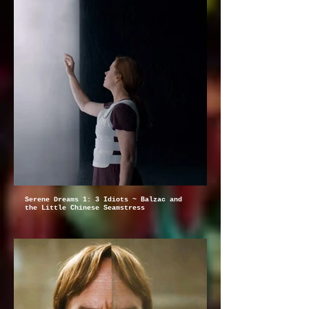
Serene Dreams 1: 3 Idiots ~ Balzac and
the Little Chinese Seamstress