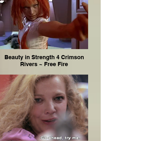
Beauty in Strength 4 Crimson
Rivers ~ Free Fire