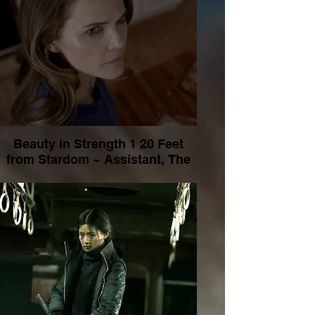
Beauty in Strength 1 20 Feet
from Stardom ~ Assistant, The