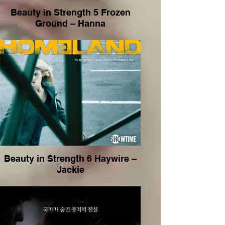
Beauty in Strength 5 Frozen
Ground – Hanna
Beauty in Strength 6 Haywire –
Jackie