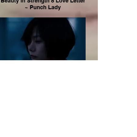
Beauty in Strength 8 Love Letter
~ Punch Lady
Beauty in Strength 9 Push ~
Sense 8