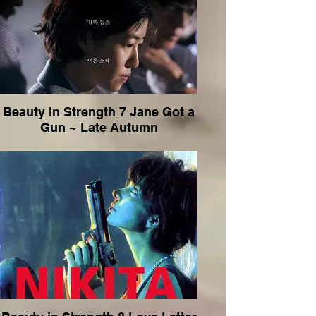
Beauty in Strength 7 Jane Got a
Gun ~ Late Autumn