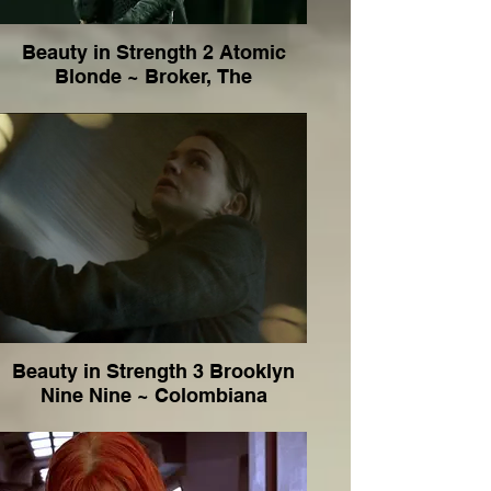
Beauty in Strength 2 Atomic
Blonde ~ Broker, The
Beauty in Strength 3 Brooklyn
Nine Nine ~ Colombiana