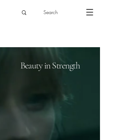
Beauty in Strength