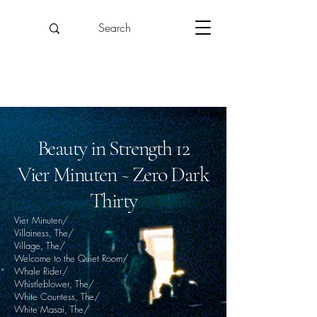
Beauty in Strength 12
Vier Minuten ~ Zero Dark
Thirty
Vier Minuten/
Villainess, The/
Village, The/
Welcome to the Quiet Room/
Whale Rider/
Whistleblower, The/
White Countess, The/
White Masai, The/