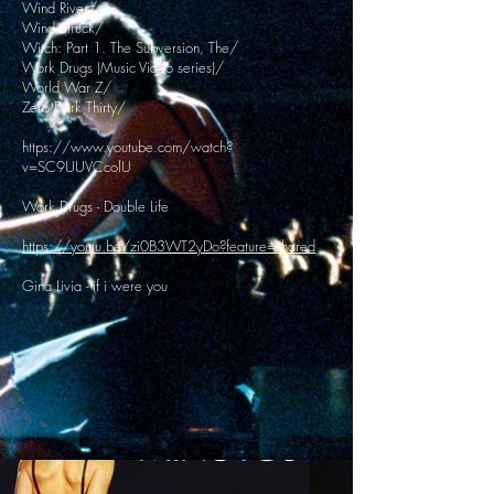
Wind River/
Wind Struck/
Witch: Part 1. The Subversion, The/
Work Drugs (Music Video series)/
World War Z/
Zero Dark Thirty/
https://www.youtube.com/watch?
v=SC9UUVCcolU
Work Drugs - Double Life
https://youtu.be/zi0B3WT2yDo?feature=shared
Gina Livia - if i were you