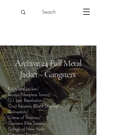
Archive 24 Full Metal
Jacket ~ Gangsters
Full Metal Jacket/
Fuyajo (Sleepless Town)/
G.I. Joe: Retaliation/
Gaiji Keisatsu (Black Dawn)/
Galveston/
Game of Thrones/
Gamera (Film Series)/
Gangs of New York/
Gangster Squad/