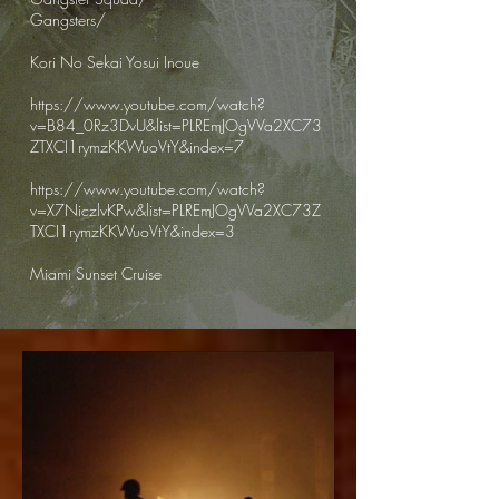
Gangsters/
Kori No Sekai Yosui Inoue
https://www.youtube.com/watch?
v=B84_0Rz3DvU&list=PLREmJOgVVa2XC73
ZTXCI1rymzKKWuoVtY&index=7
https://www.youtube.com/watch?
v=X7NiczlvKPw&list=PLREmJOgVVa2XC73Z
TXCI1rymzKKWuoVtY&index=3
Miami Sunset Cruise